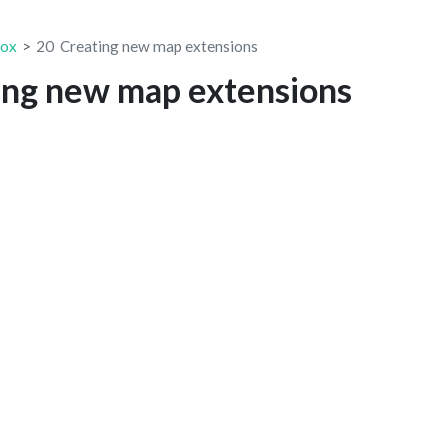
box
20
Creating new map extensions
ing new map extensions