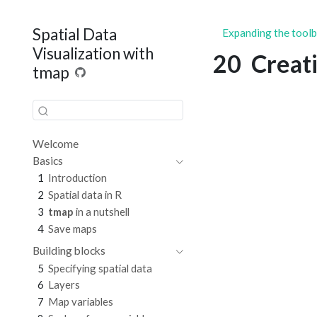
Spatial Data
Expanding the tool
Visualization with
20
Creat
tmap
Welcome
Basics
1
Introduction
2
Spatial data in R
3
tmap
in a nutshell
4
Save maps
Building blocks
5
Specifying spatial data
6
Layers
7
Map variables