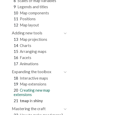
8
Scales of map variables
9
Legends and titles
10
Map components
11
Positions
12
Map layout
Adding new tools
13
Map projections
14
Charts
15
Arranging maps
16
Facets
17
Animations
Expanding the toolbox
18
Interactive maps
19
Map extensions
20
Creating new map
extensions
21
tmap
in
shiny
Mastering the craft
22
How to make good maps?